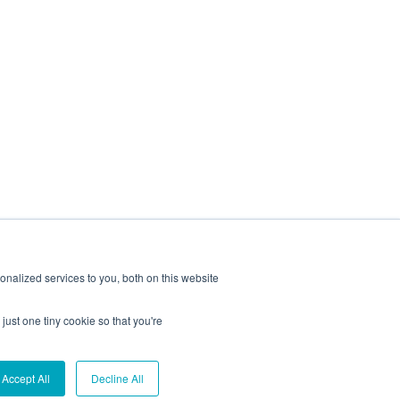
nalized services to you, both on this website
just one tiny cookie so that you're
Reserved.
Accept All
Decline All