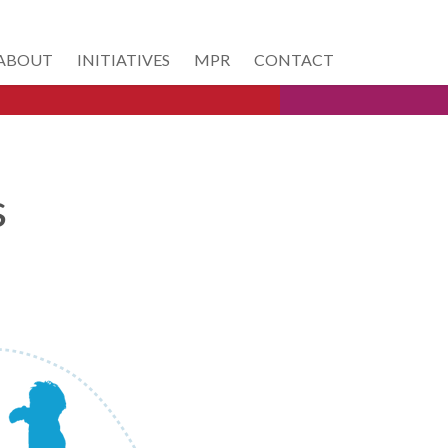
ABOUT
INITIATIVES
MPR
CONTACT
s