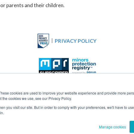
for parents and their children.
|
PRIVACY POLICY
Cookie Settings
These cookies are used to improve your website experience and provide more perso
t the cookies we use, see our Privacy Policy.
n you visit our site. But in order to comply with your preferences, we'll have to use 
in.
oundation for Technology and Privacy Outreach. All Rights 
Manage cookies