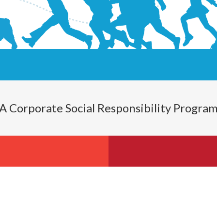
A Corporate Social Responsibility Progra