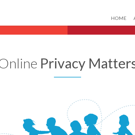
HOME
Online
Privacy Matter