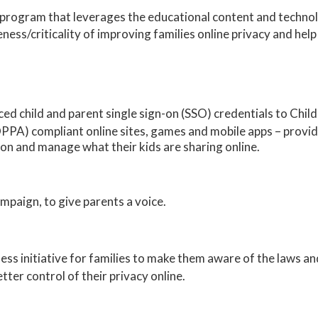
a program that leverages the educational content and techn
ness/criticality of improving families online privacy and help
ced child and parent single sign-on (SSO) credentials to Chil
PPA) compliant online sites, games and mobile apps – provid
ion and manage what their kids are sharing online.
paign, to give parents a voice.
ss initiative for families to make them aware of the laws and
tter control of their privacy online.