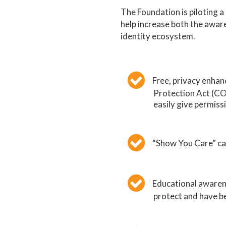
The Foundation is piloting 
help increase both the aware
identity ecosystem.
Free, privacy enhan
Protection Act (CO
easily give permiss
“Show You Care” cam
Educational awarene
protect and have be