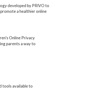
ology developed by PRIVO to
 promote a healthier online
dren’s Online Privacy
ing parents a way to
 tools available to