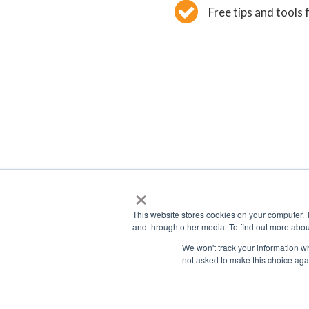
Free tips and tools 
×
This website stores cookies on your computer. 
and through other media. To find out more abou
We won't track your information whe
not asked to make this choice aga
2026 © F